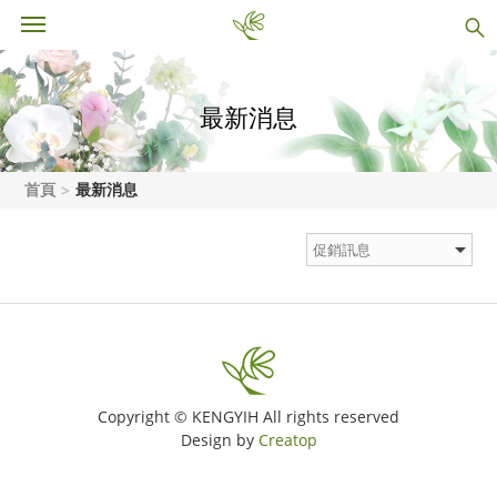
最新消息
首頁
最新消息
Copyright © KENGYIH All rights reserved
Design by
Creatop